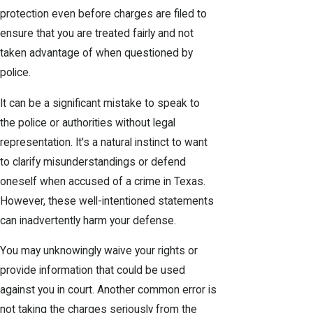
protection even before charges are filed to
ensure that you are treated fairly and not
taken advantage of when questioned by
police.
It can be a significant mistake to speak to
the police or authorities without legal
representation. It's a natural instinct to want
to clarify misunderstandings or defend
oneself when accused of a crime in Texas.
However, these well-intentioned statements
can inadvertently harm your defense.
You may unknowingly waive your rights or
provide information that could be used
against you in court. Another common error is
not taking the charges seriously from the