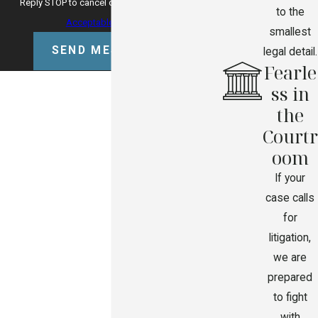
Reply STOP to cancel or HELP for assistance.
to the
Acceptable Use Policy
smallest
SEND MESSAGE
legal detail.
Fearle
ss in
the
Courtr
oom
If your
case calls
for
litigation,
we are
prepared
to fight
with