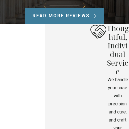
READ MORE REVIEWS
Thoug
htful,
Indivi
dual
Servic
e
We handle
your case
with
precision
and care,
and craft
your