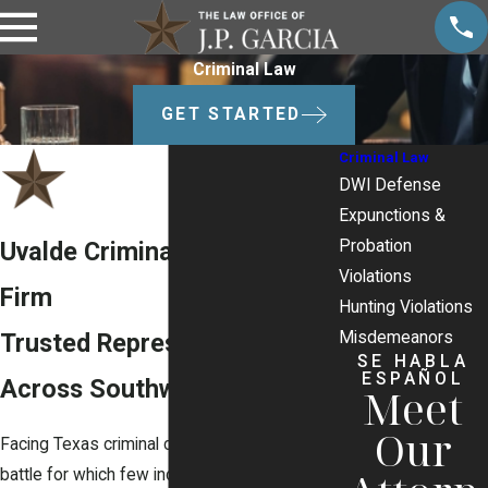
Criminal Law
GET STARTED
Criminal Law
DWI Defense
Expunctions &
Probation
Uvalde Criminal Defense
Violations
Firm
Hunting Violations
Misdemeanors
Trusted Representation
SE HABLA
ESPAÑOL
Across Southwest Texas
Meet
Our
Facing Texas criminal charges is a legal
battle for which few individuals are prepared.