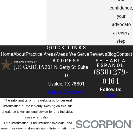
confidence,
your
advocate
at every
step.
QUICK LINKS
Home
About
Practice Areas
Areas We Serve
Reviews
Blog
Contact
ADDRESS
SE HABLA
ESPAÑOL
201 N. Getty St. Suite
(830) 279-
D
0464
Uvalde, TX 78801
Follow Us
Map & Directions
The information on this website is for general
information purposes only. Nothing on this site
should be taken as legal advice for any individual
case or situation.
This information is not intended to create, and
receipt or viewing does not constitute, an attorney-