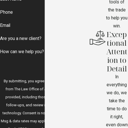
tools of
the trade
Phone
to help you
Email
win.
Excep
Are you a new client?
tional
Attent
How can we help you?
ion to
Detail
In
By submitting, you agree to receive text messages
everything
from The Law Office of J.P. Garcia at the number
we do, we
provided, including those related to your inquiry,
take the
follow-ups, and review requests, via automated
time to do
technology. Consent is not a condition of purchase.
it right,
Msg & data rates may apply. Msg frequency may vary.
even down