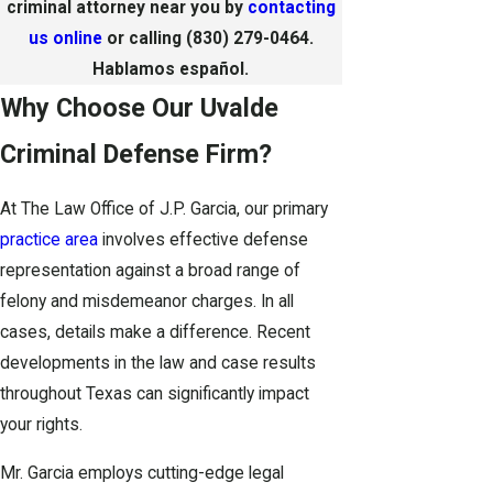
criminal attorney near you by
contacting
us online
or calling
(830) 279-0464
.
Hablamos español.
Why Choose Our Uvalde
Criminal Defense Firm?
At The Law Office of J.P. Garcia, our primary
practice area
involves effective defense
representation against a broad range of
felony and misdemeanor charges. In all
cases, details make a difference. Recent
developments in the law and case results
throughout Texas can significantly impact
your rights.
Mr. Garcia employs cutting-edge legal