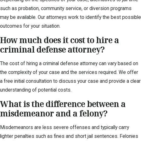
such as probation, community service, or diversion programs
may be available. Our attorneys work to identify the best possible
outcomes for your situation.
How much does it cost to hire a
criminal defense attorney?
The cost of hiring a criminal defense attorney can vary based on
the complexity of your case and the services required. We offer
a free initial consultation to discuss your case and provide a clear
understanding of potential costs.
What is the difference between a
misdemeanor and a felony?
Misdemeanors are less severe offenses and typically carry
lighter penalties such as fines and short jail sentences. Felonies