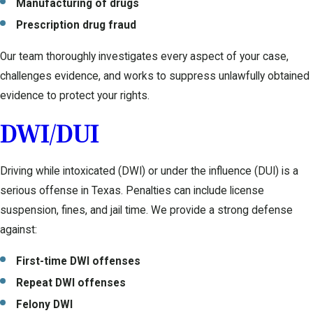
Manufacturing of drugs
Prescription drug fraud
Our team thoroughly investigates every aspect of your case,
challenges evidence, and works to suppress unlawfully obtained
evidence to protect your rights.
DWI/DUI
Driving while intoxicated (DWI) or under the influence (DUI) is a
serious offense in Texas. Penalties can include license
suspension, fines, and jail time. We provide a strong defense
against:
First-time DWI offenses
Repeat DWI offenses
Felony DWI