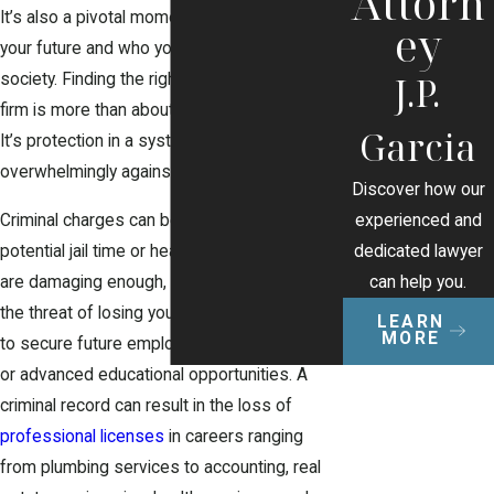
Attorn
It’s also a pivotal moment that could redefine
ey
your future and who you are in the eyes of
J.P.
society. Finding the right criminal defense
firm is more than about legal representation.
Garcia
It’s protection in a system that can feel
overwhelmingly against you.
Discover how our
experienced and
Criminal charges can be more than about
dedicated lawyer
potential jail time or heavy fines. While those
can help you.
are damaging enough, they can also include
the threat of losing your job, making it difficult
LEARN
MORE
to secure future employment, rental housing,
or advanced educational opportunities. A
criminal record can result in the loss of
professional licenses
in careers ranging
from plumbing services to accounting, real