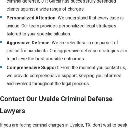
criminal defense, J.P. Garcia has successfully defended
clients against a wide range of charges.
Personalized Attention:
We understand that every case is
unique. Our team provides personalized legal strategies
tailored to your specific situation.
Aggressive Defense:
We are relentless in our pursuit of
justice for our clients. Our aggressive defense strategies aim
to achieve the best possible outcomes.
Comprehensive Support:
From the moment you contact us,
we provide comprehensive support, keeping you informed
and involved throughout the legal process.
Contact Our Uvalde Criminal Defense
Lawyers
If you are facing criminal charges in Uvalde, TX, don’t wait to seek