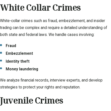
White Collar Crimes
White-collar crimes such as fraud, embezzlement, and insider
trading can be complex and require a detailed understanding of
both state and federal laws. We handle cases involving:
Fraud
Embezzlement
Identity theft
Money laundering
We analyze financial records, interview experts, and develop
strategies to protect your rights and reputation.
Juvenile Crimes