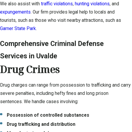
We also assist with
traffic violations
,
hunting violations
, and
expungements
. Our firm provides legal help to locals and
tourists, such as those who visit nearby attractions, such as
Garner State Park
.
Comprehensive Criminal Defense
Services in Uvalde
Drug Crimes
Drug charges can range from possession to trafficking and carry
severe penalties, including hefty fines and long prison
sentences. We handle cases involving:
Possession of controlled substances
Drug trafficking and distribution