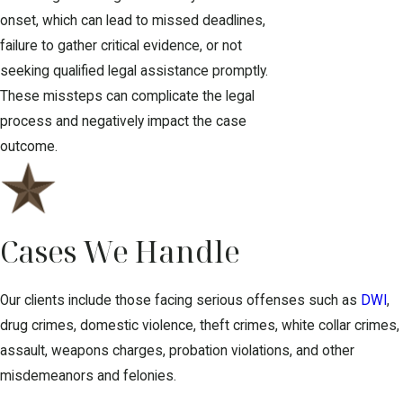
onset, which can lead to missed deadlines,
failure to gather critical evidence, or not
seeking qualified legal assistance promptly.
These missteps can complicate the legal
process and negatively impact the case
outcome.
Cases We Handle
Our clients include those facing serious offenses such as
DWI
,
drug crimes, domestic violence, theft crimes, white collar crimes,
assault, weapons charges, probation violations, and other
misdemeanors and felonies.