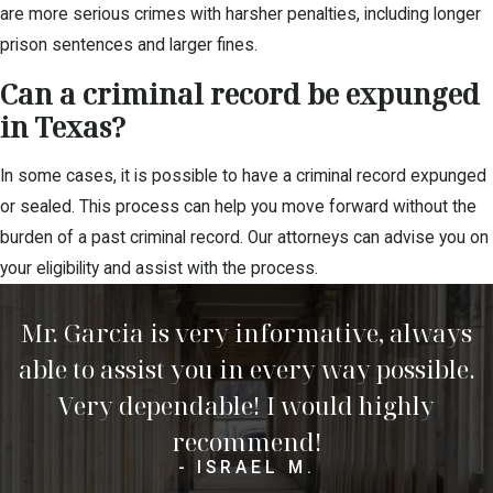
are more serious crimes with harsher penalties, including longer
prison sentences and larger fines.
Can a criminal record be expunged
in Texas?
In some cases, it is possible to have a criminal record expunged
or sealed. This process can help you move forward without the
burden of a past criminal record. Our attorneys can advise you on
your eligibility and assist with the process.
Mr. Garcia is very informative, always
able to assist you in every way possible.
Very dependable! I would highly
recommend!
- ISRAEL M.