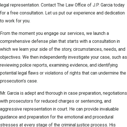
legal representation. Contact The Law Office of J.P. Garcia today
for a free consultation. Let us put our experience and dedication
to work for you.
From the moment you engage our services, we launch a
comprehensive defense plan that starts with a consultation in
which we learn your side of the story, circumstances, needs, and
objectives. We then independently investigate your case, such as
reviewing police reports, examining evidence, and identifying
potential legal flaws or violations of rights that can undermine the
prosecution’s case.
Mr. Garcia is adept and thorough in case preparation, negotiations
with prosecutors for reduced charges or sentencing, and
aggressive representation in court. He can provide invaluable
guidance and preparation for the emotional and procedural
stresses at every stage of the criminal justice process. His