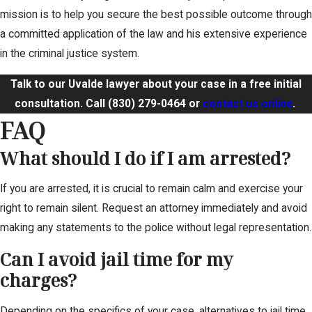
mission is to help you secure the best possible outcome through
a committed application of the law and his extensive experience
in the criminal justice system.
Talk to our Uvalde lawyer about your case in a free initial
consultation. Call
(830) 279-0464
or
contact us online
.
FAQ
What should I do if I am arrested?
If you are arrested, it is crucial to remain calm and exercise your
right to remain silent. Request an attorney immediately and avoid
making any statements to the police without legal representation.
Can I avoid jail time for my
charges?
Depending on the specifics of your case, alternatives to jail time