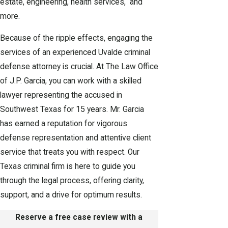
estate, engineering, health services, and
more.
Because of the ripple effects, engaging the
services of an experienced Uvalde criminal
defense attorney is crucial. At The Law Office
of J.P. Garcia, you can work with a skilled
lawyer representing the accused in
Southwest Texas for 15 years. Mr. Garcia
has earned a reputation for vigorous
defense representation and attentive client
service that treats you with respect. Our
Texas criminal firm is here to guide you
through the legal process, offering clarity,
support, and a drive for optimum results.
Reserve a free case review with a