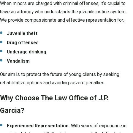
When minors are charged with criminal offenses, it’s crucial to
have an attorney who understands the juvenile justice system.
We provide compassionate and effective representation for:
Juvenile theft
Drug offenses
Underage drinking
Vandalism
Our aim is to protect the future of young clients by seeking
rehabilitative options and avoiding severe penalties.
Why Choose The Law Office of J.P.
Garcia?
Experienced Representation:
With years of experience in