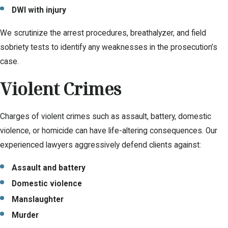
DWI with injury
We scrutinize the arrest procedures, breathalyzer, and field
sobriety tests to identify any weaknesses in the prosecution’s
case.
Violent Crimes
Charges of violent crimes such as assault, battery, domestic
violence, or homicide can have life-altering consequences. Our
experienced lawyers aggressively defend clients against:
Assault and battery
Domestic violence
Manslaughter
Murder