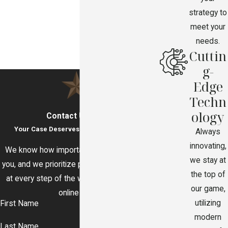
strategy to
meet your
needs.
Cuttin
g-
Edge
Techn
ology
Contact Us Today
Your Case Deserves Immediate Attention
Always
innovating,
We know how important your legal issue to
we stay at
you, and we prioritize prompt communication
the top of
at every step of the way. Call or contact us
our game,
online today.
utilizing
First Name
modern
Last Name