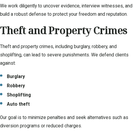
We work diligently to uncover evidence, interview witnesses, and
build a robust defense to protect your freedom and reputation.
Theft and Property Crimes
Theft and property crimes, including burglary, robbery, and
shoplifting, can lead to severe punishments. We defend clients
against:
Burglary
Robbery
Shoplifting
Auto theft
Our goal is to minimize penalties and seek alternatives such as
diversion programs or reduced charges.