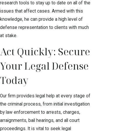
research tools to stay up to date on all of the
issues that affect cases. Armed with this
knowledge, he can provide a high level of
defense representation to clients with much
at stake.
Act Quickly: Secure
Your Legal Defense
Today
Our firm provides legal help at every stage of
the criminal process, from initial investigation
by law enforcement to arrests, charges,
arraignments, bail hearings, and all court
proceedings. It is vital to seek legal